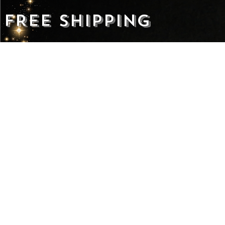
FREE SHIPPING