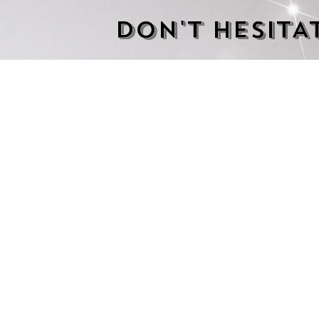
DON'T HESITA