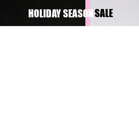
SALE
HOLIDAY SEASON