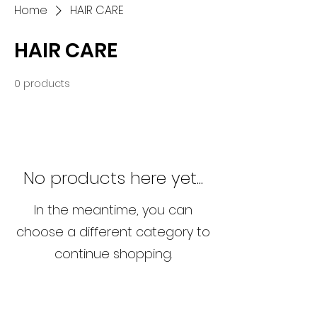
Home
HAIR CARE
HAIR CARE
0 products
No products here yet...
In the meantime, you can
choose a different category to
continue shopping.