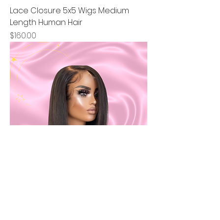
Lace Closure 5x5 Wigs Medium
Length Human Hair
Price
$160.00
Lace Frontal t-part Bob Short
Straight
Price
$160.00