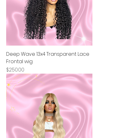
Deep Wave 13x4 Transparent Lace
Frontal wig
Price
$250.00