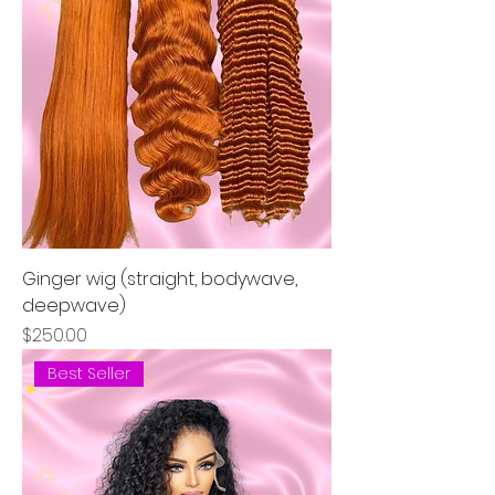
Ginger wig (straight, bodywave,
deepwave)
Price
$250.00
Best Seller