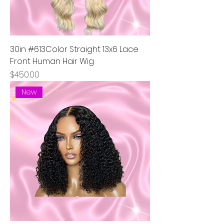
30in #613Color Straight 13x6 Lace
Front Human Hair Wig
Price
$450.00
New