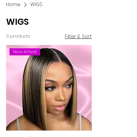
Home
WIGS
WIGS
9 products
Filter & Sort
New Arrival